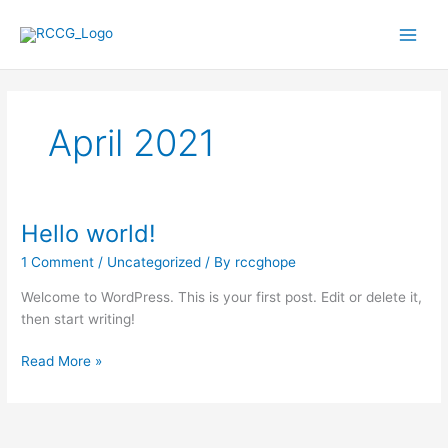
Skip
to
content
April 2021
Hello world!
Hello
world!
1 Comment
/
Uncategorized
/ By
rccghope
Welcome to WordPress. This is your first post. Edit or delete it,
then start writing!
Read More »