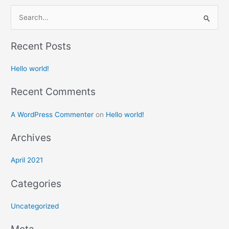
S
e
Recent Posts
a
r
Hello world!
c
h
Recent Comments
f
A WordPress Commenter
on
Hello world!
o
r
Archives
:
April 2021
Categories
Uncategorized